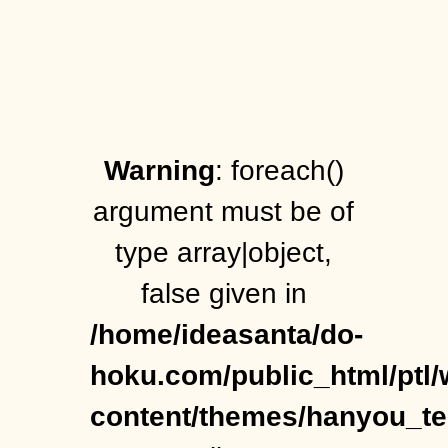
Warning
: foreach()
argument must be of
type array|object,
false given in
/home/ideasanta/do-
hoku.com/public_html/ptl/
content/themes/hanyou_t