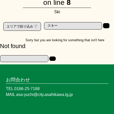
on line
8
Ski
Sorry but you are looking for something that isn't here
Not found
お問合わせ
TEL 0166-25-7168
MAIL asa-yuchi@city.asahikawa.lg.jp